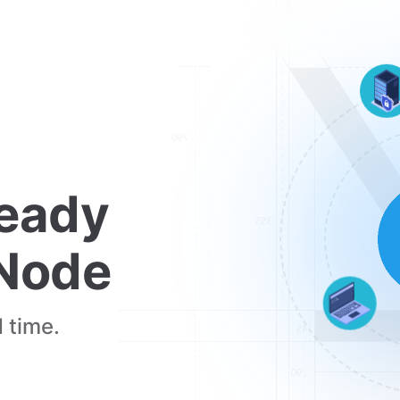
eady 
 Node
 time.