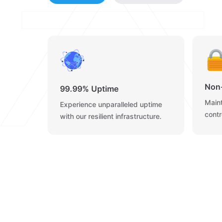
Non
99.99% Uptime
Maint
Experience unparalleled uptime
contr
with our resilient infrastructure.