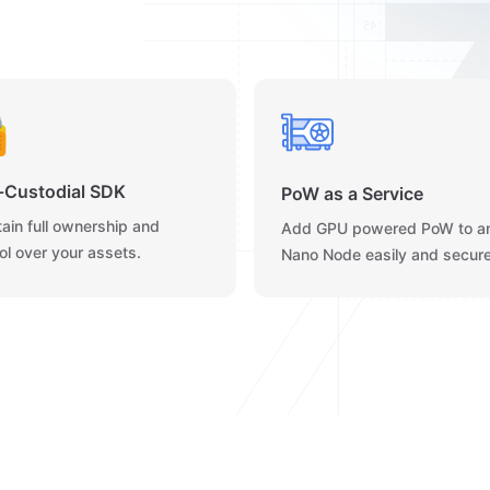
-Custodial SDK
PoW as a Service
ain full ownership and
Add GPU powered PoW to a
ol over your assets.
Nano Node easily and secure