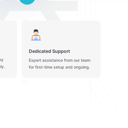
Dedicated Support
ny
Expert assistance from our team
ly.
for first-time setup and ongoing.