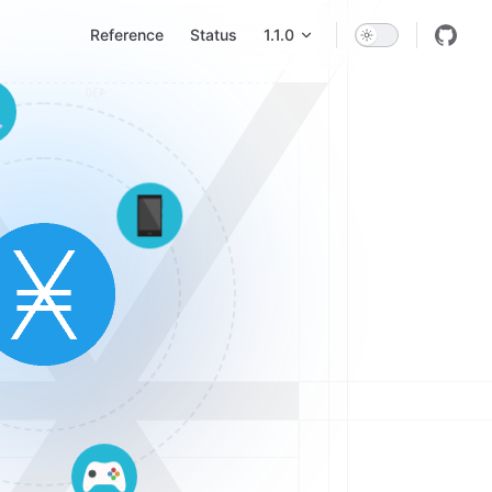
Main Navigation
Reference
Status
1.1.0