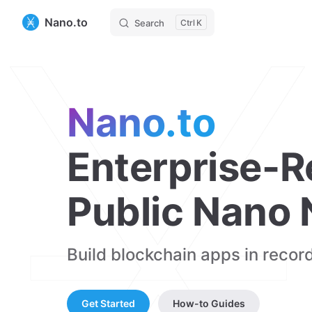
Nano.to
Search
K
Nano.to
Enterprise-R
Public Nano
Build blockchain apps in record
Get Started
How-to Guides