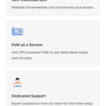
Maintain full ownership and control over your assets.
PoW as a Service
Add GPU powered PoW to any Nano Node easily
and securely.
Dedicated Support
Expert assistance from our team for first-time setup