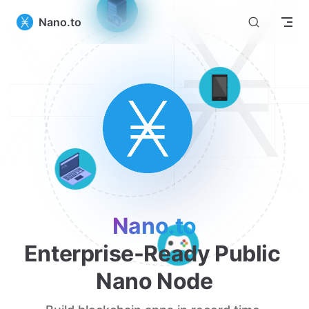
Nano.to
Nano.to
Enterprise-Ready Public 
Nano Node