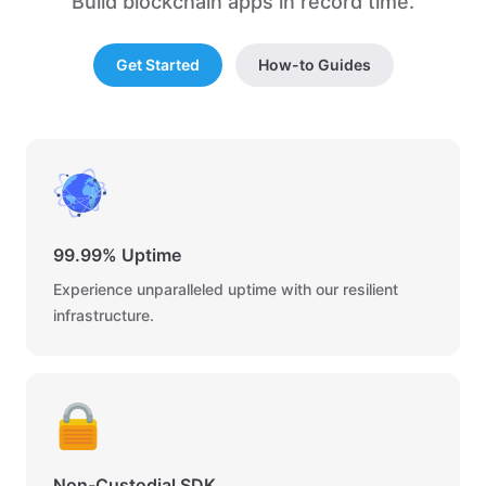
Build blockchain apps in record time.
Get Started
How-to Guides
99.99% Uptime
Experience unparalleled uptime with our resilient
infrastructure.
Non-Custodial SDK