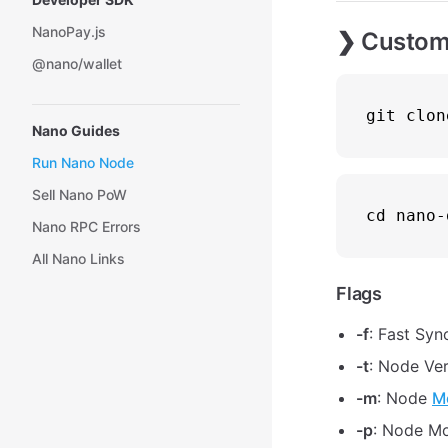
NanoPay.js
❯ Custom 
@nano/wallet
git 
clon
Nano Guides
Run Nano Node
Sell Nano PoW
cd
 nano-
Nano RPC Errors
All Nano Links
Flags
-f
: Fast Syn
-t
: Node Ver
-m
: Node
M
-p
: Node Mo