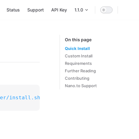
Main Navigation
Status
Support
API Key
1.1.0
On this page
Quick Install
Custom Install
Requirements
Further Reading
Contributing
Nano.to Support
er/install.sh"