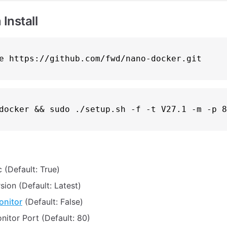
Install
e
docker && 
sudo
c (Default: True)
sion (Default: Latest)
onitor
(Default: False)
nitor Port (Default: 80)