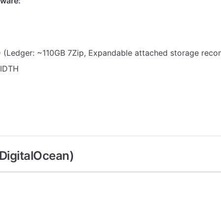
ware:
 (Ledger: ~110GB 7Zip, Expandable attached storage rec
IDTH
DigitalOcean)