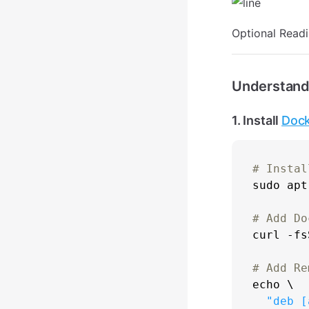
Optional Read
Understand
1. Install
Doc
# Instal
sudo
 apt
# Add Do

curl -f
# Add Re
echo
 \

"deb [