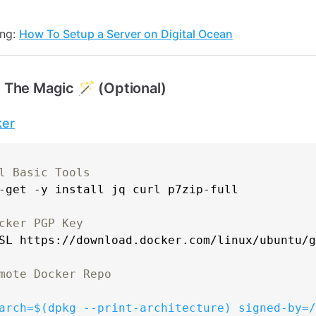
ing:
How To Setup a Server on Digital Ocean
 The Magic 🪄 (Optional)
ker
l Basic Tools
-get -y install jq curl p7zip-full

cker PGP Key
sSL https://download.docker.com/linux/ubuntu/
mote Docker Repo
arch=
$(dpkg --print-architecture)
 signed-by=/