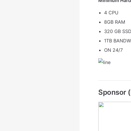
Minimum Hard
4 CPU
8GB RAM
320 GB SSD
1TB BANDW
ON 24/7
Sponsor (