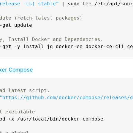
release -cs)
 stable"
 | 
sudo
tee
 /etc/apt/sour
date (Fetch latest packages)
-get update

y, Install Docker and Dependencies.
ker Compose
ad latest script.
"https://github.com/docker/compose/releases/d
t executable
od
 +x /usr/local/bin/docker-compose
