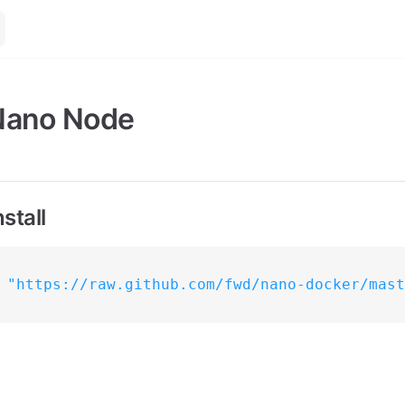
Nano Node
stall
 
"https://raw.github.com/fwd/nano-docker/mast