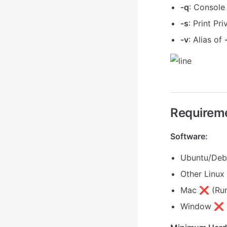
-q
: Console
-s
: Print Pr
-v
: Alias of
Requirem
Software:
Ubuntu/De
Other Linu
Mac ❌ (Run
Window ❌ (