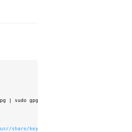
gpg | 
sudo
 gpg --dearmor -o /usr/share/keyring
usr/share/keyrings/docker-archive-keyring.gpg