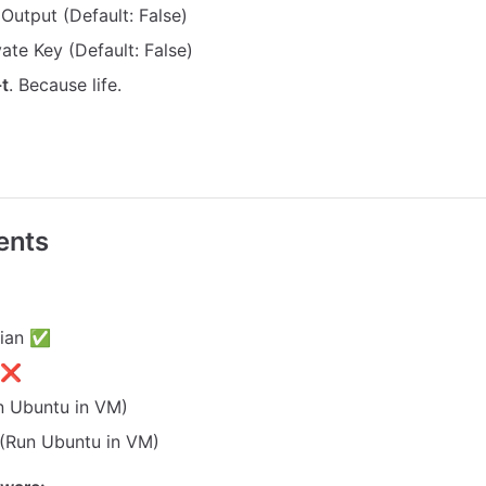
 Output (Default: False)
ivate Key (Default: False)
-t
. Because life.
ents
bian ✅
x ❌
 Ubuntu in VM)
Run Ubuntu in VM)