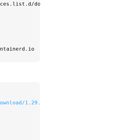
ces.list.d/docker.list > /dev/null

ownload/1.29.2/docker-compose-
$(uname -s)
-
$(