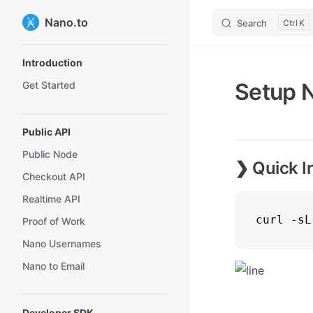
Nano.to
Search
K
Sidebar Navigation
Introduction
Setup 
Get Started
Public API
Public Node
❯ Quick In
Checkout API
Realtime API
curl -sL
Proof of Work
Nano Usernames
Nano to Email
Developer SDK