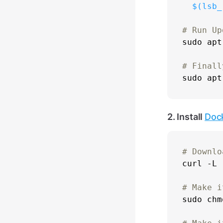
$(lsb_
# Run Up
sudo
 apt
# Finall
sudo
2. Install
Doc
# Downlo

curl -L 
# Make i
sudo
chm