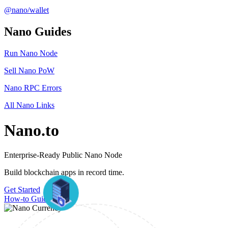
@nano/wallet
Nano Guides
Run Nano Node
Sell Nano PoW
Nano RPC Errors
All Nano Links
Nano.to
Enterprise-Ready Public Nano Node
Build blockchain apps in record time.
Get Started
How-to Guides