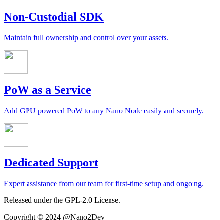
Non-Custodial SDK
Maintain full ownership and control over your assets.
PoW as a Service
Add GPU powered PoW to any Nano Node easily and securely.
Dedicated Support
Expert assistance from our team for first-time setup and ongoing.
Released under the GPL-2.0 License.
Copyright © 2024 @Nano2Dev