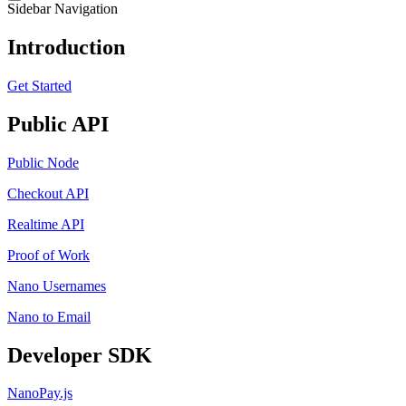
Sidebar Navigation
Introduction
Get Started
Public API
Public Node
Checkout API
Realtime API
Proof of Work
Nano Usernames
Nano to Email
Developer SDK
NanoPay.js