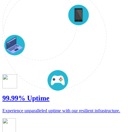
99.99% Uptime
Experience unparalleled uptime with our resilient infrastructure.