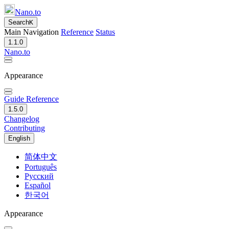
Nano.to
Search
K
Main Navigation
Reference
Status
1.1.0
Nano.to
Appearance
Guide
Reference
1.5.0
Changelog
Contributing
English
简体中文
Português
Русский
Español
한국어
Appearance